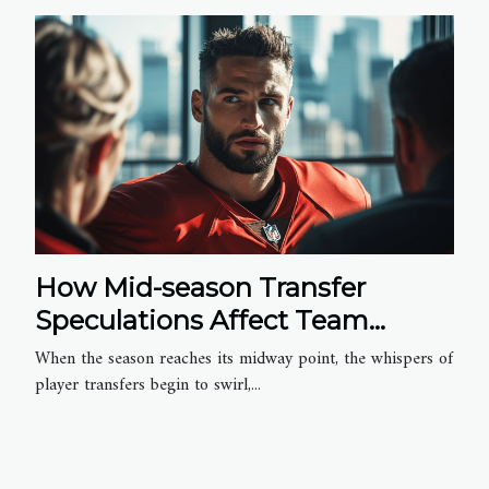
How Mid-season Transfer
Speculations Affect Team
Dynamics
When the season reaches its midway point, the whispers of
player transfers begin to swirl,...