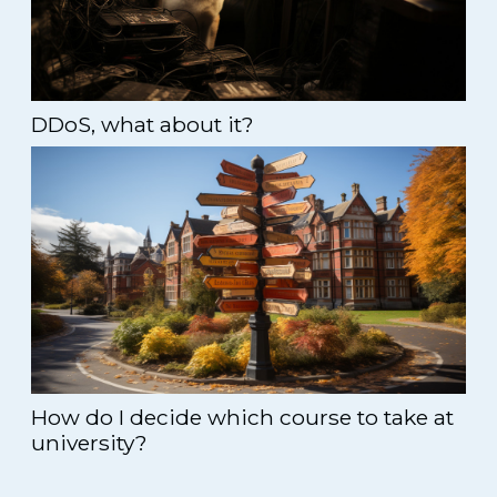
DDoS, what about it?
How do I decide which course to take at
university?