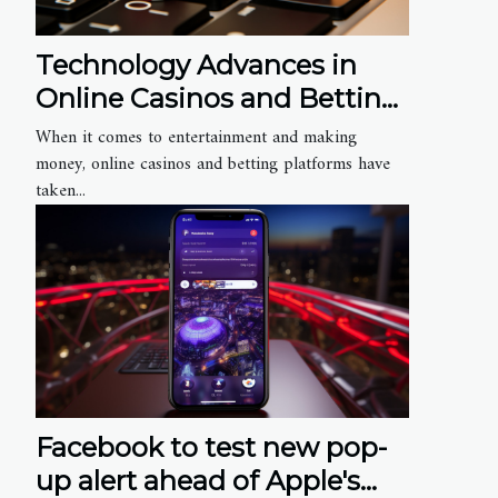
Technology Advances in
Online Casinos and Betting
Platforms
When it comes to entertainment and making
money, online casinos and betting platforms have
taken...
Facebook to test new pop-
up alert ahead of Apple's