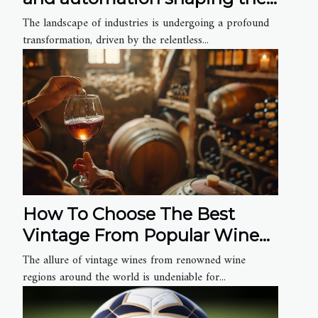
future of industries
The landscape of industries is undergoing a profound
transformation, driven by the relentless...
How To Choose The Best
Vintage From Popular Wine
Regions Online
The allure of vintage wines from renowned wine
regions around the world is undeniable for...