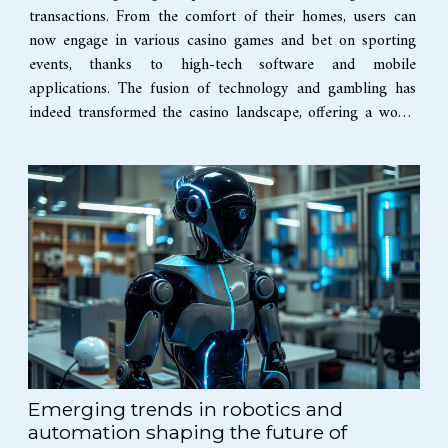
transactions. From the comfort of their homes, users can
now engage in various casino games and bet on sporting
events, thanks to high-tech software and mobile
applications. The fusion of technology and gambling has
indeed transformed the casino landscape, offering a world
of possibilities that simply did not exist before. This...
Emerging trends in robotics and
automation shaping the future of