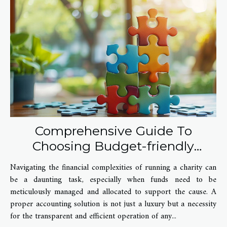
Comprehensive Guide To
Choosing Budget-friendly
Accounting Solutions For
Navigating the financial complexities of running a charity can
Charities
be a daunting task, especially when funds need to be
meticulously managed and allocated to support the cause. A
proper accounting solution is not just a luxury but a necessity
for the transparent and efficient operation of any...