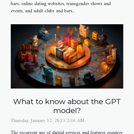
bars, online dating websites, transgender shows and
events, and adult clubs and bars...
What to know about the GPT
model?
Thursday, January 12, 2023 2:56 AM
The recurrent use of digital services and features requires