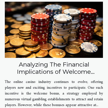
Analyzing The Financial
Implications of Welcome
Bonuses in Online Casinos
The online casino industry continues to evolve, offering
players new and exciting incentives to participate. One such
incentive is the welcome bonus, a strategy employed by
numerous virtual gambling establishments to attract and retain
players. However, while these bonuses appear attractive at...