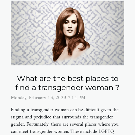
What are the best places to
find a transgender woman ?
Monday, February 13, 2023 7:14 PM
Finding a transgender woman can be difficult given the
stigma and prejudice that surrounds the transgender
gender. Fortunately, there are several places where you
can meet transgender women. These include LGBTQ