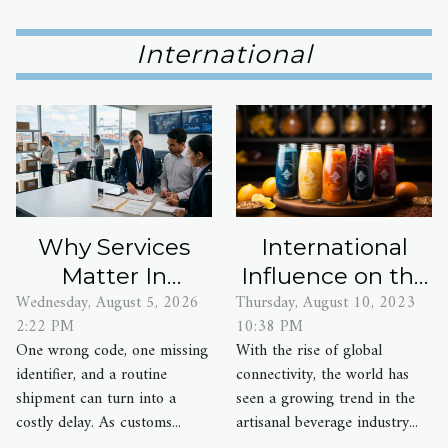
International
International
Why Services
Influence on the
Matter In
Thursday, August 10, 2023
Wednesday, August 5, 2026
Artisanal
International
10:38 PM
2:22 PM
Beverage Trend
Customs: The
With the rise of global
One wrong code, one missing
Hidden Drivers
connectivity, the world has
identifier, and a routine
Of Compliance
seen a growing trend in the
shipment can turn into a
artisanal beverage industry...
costly delay. As customs...