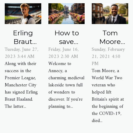
Erling
How to
Tom
Braut
save
Moore
Tuesday, June 27,
Friday, June 16,
Sunday, February
Haalaand:
money on
dies from
2023 3:44 AM
2023 2:30 AM
21, 2021 4:50
what are
your next
COVID-19
Along with their
Welcome to
PM
the
vacation
success in the
Annecy, a
Tom Moore, a
player's
at Annecy
Premier League,
charming medieval
World War Two
new
town?
Manchester City
lakeside town full
veteran who
has signed Erling
of wonders to
helped lift
records?
Braut Haaland.
discover. If you're
Britain's spirit at
The latter...
planning to...
the beginning of
the COVID-19,
died...