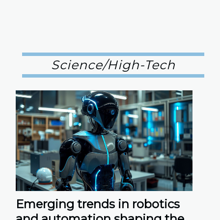
Science/High-Tech
Emerging trends in robotics
and automation shaping the