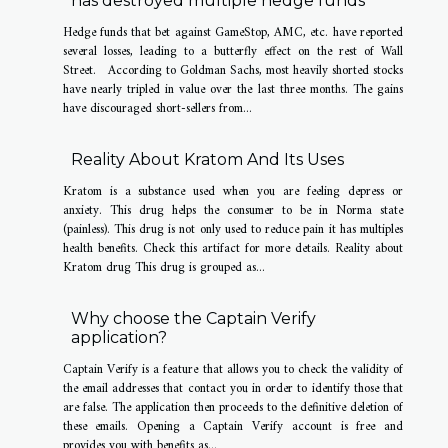
has destroyed multiple hedge funds
Hedge funds that bet against GameStop, AMC, etc. have reported
several losses, leading to a butterfly effect on the rest of Wall
Street. According to Goldman Sachs, most heavily shorted stocks
have nearly tripled in value over the last three months. The gains
have discouraged short-sellers from...
Reality About Kratom And Its Uses
Kratom is a substance used when you are feeling depress or
anxiety. This drug helps the consumer to be in Norma state
(painless). This drug is not only used to reduce pain it has multiples
health benefits. Check this artifact for more details. Reality about
Kratom drug This drug is grouped as...
Why choose the Captain Verify
application?
Captain Verify is a feature that allows you to check the validity of
the email addresses that contact you in order to identify those that
are false. The application then proceeds to the definitive deletion of
these emails. Opening a Captain Verify account is free and
provides you with benefits as...