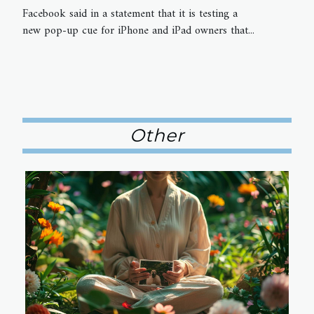
new permission feature
Facebook said in a statement that it is testing a
new pop-up cue for iPhone and iPad owners that...
Other