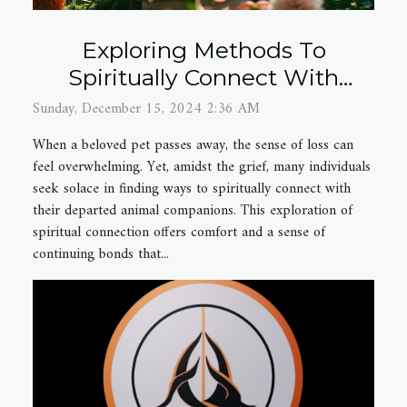
Exploring Methods To
Spiritually Connect With
Deceased Pets
Sunday, December 15, 2024 2:36 AM
When a beloved pet passes away, the sense of loss can
feel overwhelming. Yet, amidst the grief, many individuals
seek solace in finding ways to spiritually connect with
their departed animal companions. This exploration of
spiritual connection offers comfort and a sense of
continuing bonds that...