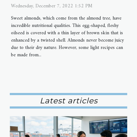
Wednesday, December 7, 2022 1:52 PM
Sweet almonds, which come from the almond tree, have
incredible nutritional qualities. This egg-shaped, fleshy
oilseed is covered with a thin layer of brown skin that is
enhanced by a twisted shell. Almonds never become juicy
due to their dry nature. However, some light recipes can
be made from...
Latest articles