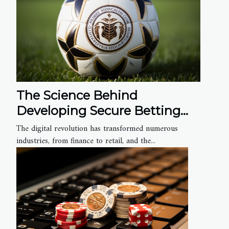
The Science Behind
Developing Secure Betting
Apps
The digital revolution has transformed numerous
industries, from finance to retail, and the...