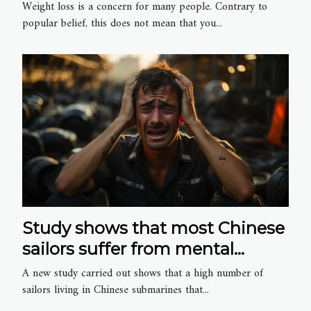
Weight loss is a concern for many people. Contrary to
popular belief, this does not mean that you...
Study shows that most Chinese
sailors suffer from mental
health issues
A new study carried out shows that a high number of
sailors living in Chinese submarines that...