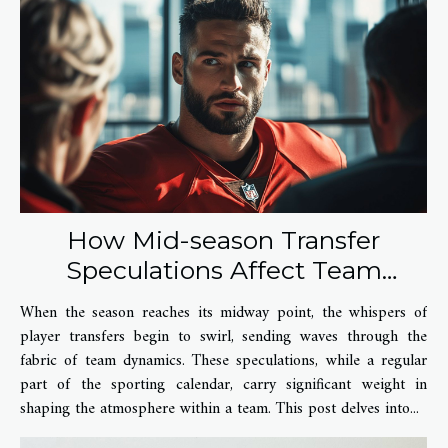
How Mid-season Transfer
Speculations Affect Team
Dynamics
When the season reaches its midway point, the whispers of
player transfers begin to swirl, sending waves through the
fabric of team dynamics. These speculations, while a regular
part of the sporting calendar, carry significant weight in
shaping the atmosphere within a team. This post delves into...