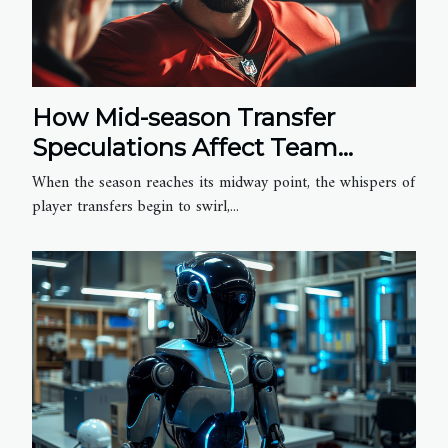
How Mid-season Transfer
Speculations Affect Team
Dynamics
When the season reaches its midway point, the whispers of
player transfers begin to swirl,...