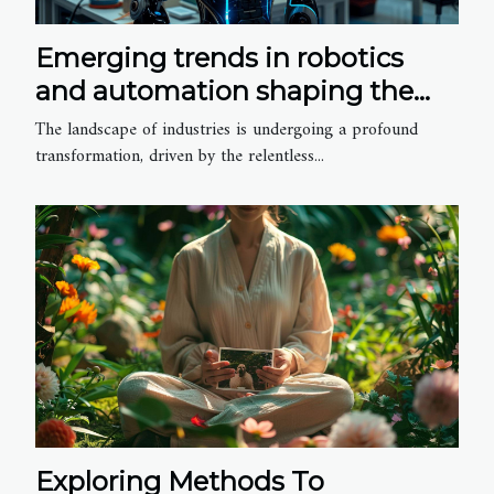
Emerging trends in robotics
and automation shaping the
future of industries
The landscape of industries is undergoing a profound
transformation, driven by the relentless...
Exploring Methods To