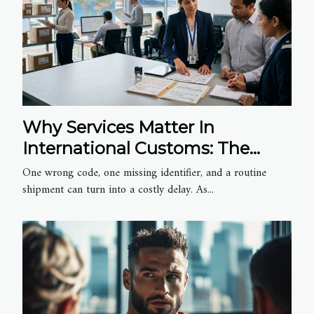
Why Services Matter In
International Customs: The
Hidden Drivers Of Compliance
One wrong code, one missing identifier, and a routine
shipment can turn into a costly delay. As...