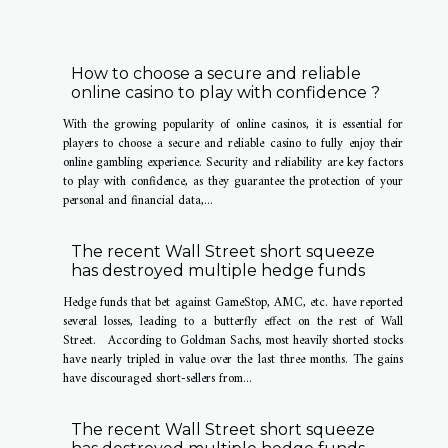
How to choose a secure and reliable
online casino to play with confidence ?
With the growing popularity of online casinos, it is essential for
players to choose a secure and reliable casino to fully enjoy their
online gambling experience. Security and reliability are key factors
to play with confidence, as they guarantee the protection of your
personal and financial data,...
The recent Wall Street short squeeze
has destroyed multiple hedge funds
Hedge funds that bet against GameStop, AMC, etc. have reported
several losses, leading to a butterfly effect on the rest of Wall
Street. According to Goldman Sachs, most heavily shorted stocks
have nearly tripled in value over the last three months. The gains
have discouraged short-sellers from...
The recent Wall Street short squeeze