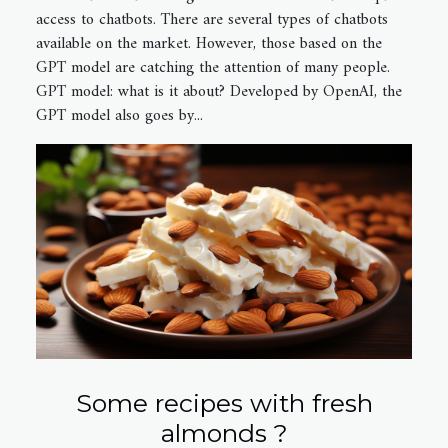
access to chatbots. There are several types of chatbots
available on the market. However, those based on the
GPT model are catching the attention of many people.
GPT model: what is it about? Developed by OpenAI, the
GPT model also goes by...
Some recipes with fresh
almonds ?