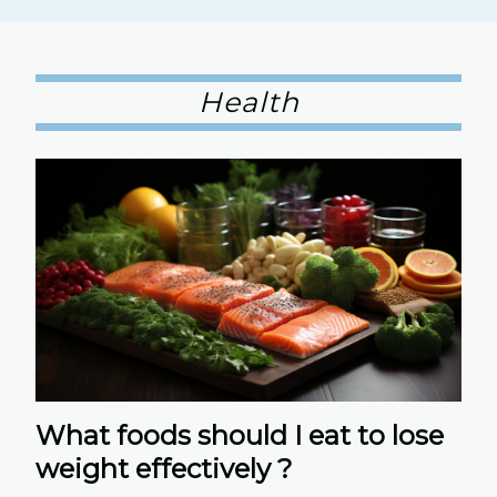
Health
What foods should I eat to lose
weight effectively ?