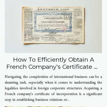
How To Efficiently Obtain A
French Company's Certificate Of
Incorporation
Navigating the complexities of international business can be a
daunting task, especially when it comes to understanding the
legalities involved in foreign corporate structures. Acquiring a
French company's certificate of incorporation is a significant
step in establishing business relations or...