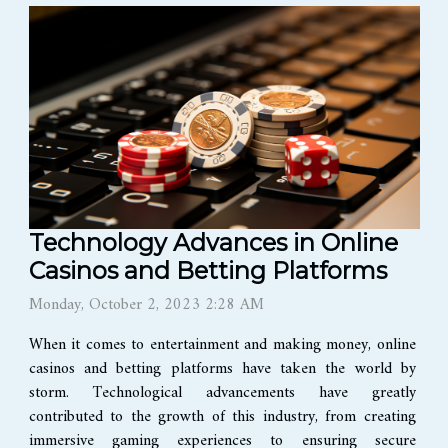
Technology Advances in Online
Casinos and Betting Platforms
Monday, October 2, 2023 2:28 AM
When it comes to entertainment and making money, online
casinos and betting platforms have taken the world by
storm. Technological advancements have greatly
contributed to the growth of this industry, from creating
immersive gaming experiences to ensuring secure