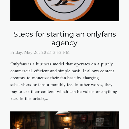
Steps for starting an onlyfans
agency
Friday, May 26, 2023 2:52 PM
Onlyfans is a business model that operates on a purely
commercial, efficient and simple basis. It allows content
creators to monetize their fan base by charging
subscribers or fans a monthly fee. In other words, they
pay to see their content, which can be videos or anything
else. In this article,...