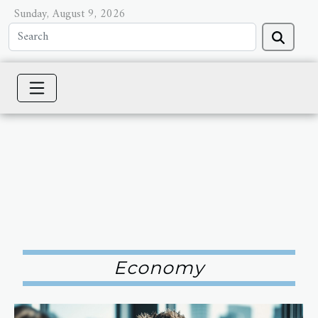
Sunday, August 9, 2026
Economy