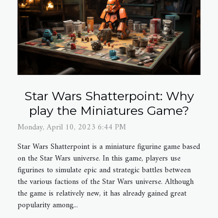
Star Wars Shatterpoint: Why
play the Miniatures Game?
Monday, April 10, 2023 6:44 PM
Star Wars Shatterpoint is a miniature figurine game based
on the Star Wars universe. In this game, players use
figurines to simulate epic and strategic battles between
the various factions of the Star Wars universe. Although
the game is relatively new, it has already gained great
popularity among...