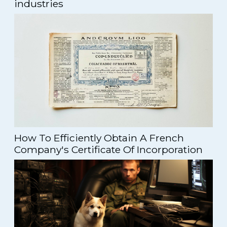
industries
How To Efficiently Obtain A French
Company's Certificate Of Incorporation