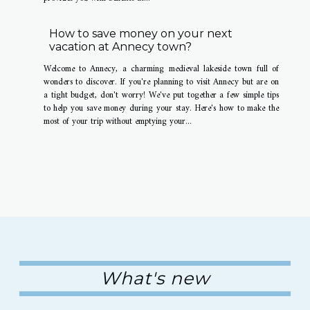
How to save money on your next
vacation at Annecy town?
Welcome to Annecy, a charming medieval lakeside town full of
wonders to discover. If you're planning to visit Annecy but are on
a tight budget, don't worry! We've put together a few simple tips
to help you save money during your stay. Here's how to make the
most of your trip without emptying your...
What's new