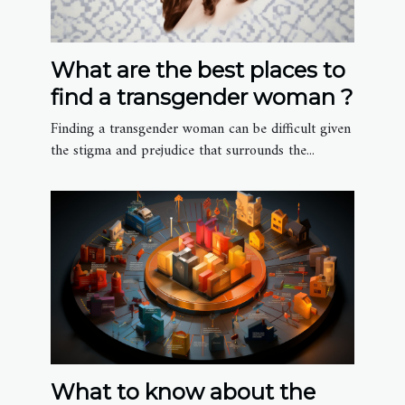
What are the best places to
find a transgender woman ?
Finding a transgender woman can be difficult given
the stigma and prejudice that surrounds the...
What to know about the