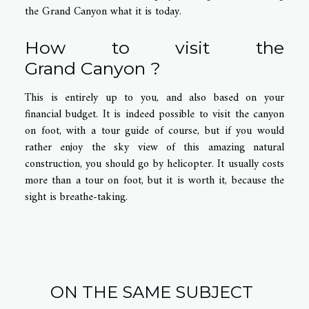
the Grand Canyon what it is today.
How to visit the
Grand
Canyon
?
This is entirely up to you, and also based on your
financial budget. It is indeed possible to visit the canyon
on foot, with a tour guide of course, but if you would
rather enjoy the sky view of this amazing natural
construction, you should go by helicopter. It usually costs
more than a tour on foot, but it is worth it, because the
sight is breathe-taking.
ON THE SAME SUBJECT