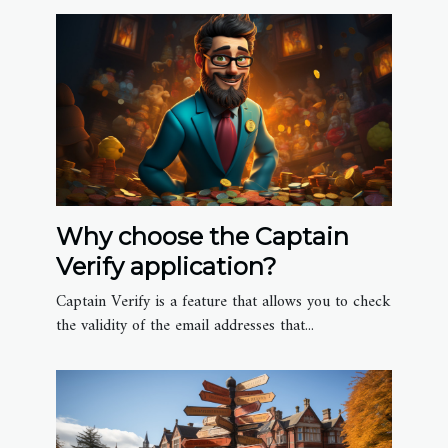
Why choose the Captain
Verify application?
Captain Verify is a feature that allows you to check
the validity of the email addresses that...