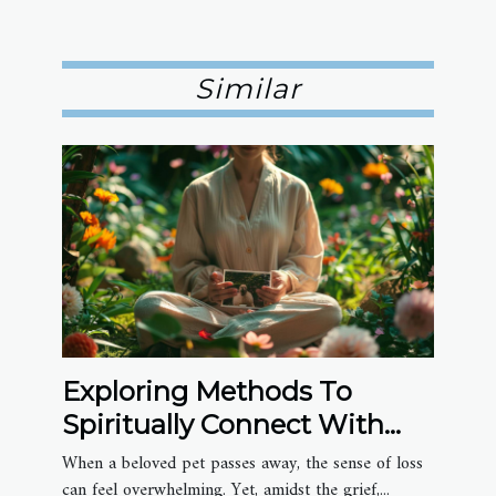
Similar
Exploring Methods To
Spiritually Connect With
Deceased Pets
When a beloved pet passes away, the sense of loss
can feel overwhelming. Yet, amidst the grief,...