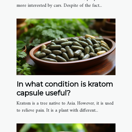
more interested by cars. Despite of the fact...
In what condition is kratom
capsule useful?
Kratom is a tree native to Asia. However, it is used
to relieve pain. It is a plant with different...