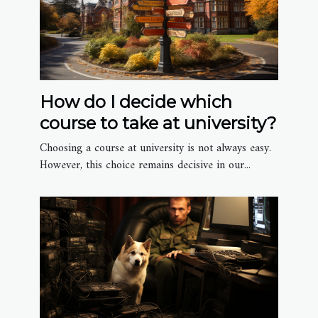
How do I decide which
course to take at university?
Choosing a course at university is not always easy.
However, this choice remains decisive in our...