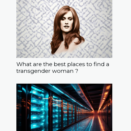
What are the best places to find a
transgender woman ?