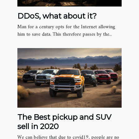
DDoS, what about it?
Man for a century opts for the Internet allowing
him to save data. This therefore passes by the...
The Best pickup and SUV
sell in 2020
We can believe that due to covid19, people are no