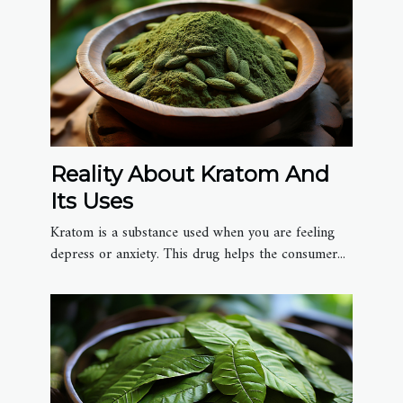
Reality About Kratom And
Its Uses
Kratom is a substance used when you are feeling
depress or anxiety. This drug helps the consumer...