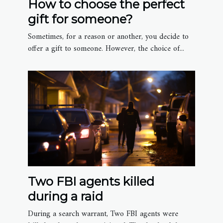
How to choose the perfect
gift for someone?
Sometimes, for a reason or another, you decide to
offer a gift to someone. However, the choice of...
Two FBI agents killed
during a raid
During a search warrant, Two FBI agents were