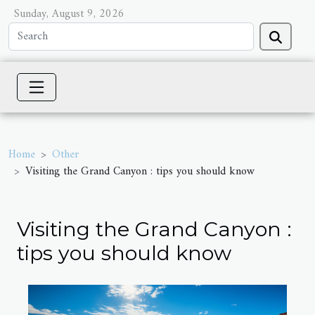
Sunday, August 9, 2026
Home
Other
Visiting the Grand Canyon : tips you should know
Visiting the Grand Canyon :
tips you should know