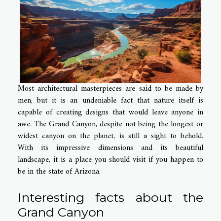
Most architectural masterpieces are said to be made by
men, but it is an undeniable fact that nature itself is
capable of creating designs that would leave anyone in
awe. The Grand Canyon, despite not being the longest or
widest canyon on the planet, is still a sight to behold.
With its impressive dimensions and its beautiful
landscape, it is a place you should visit if you happen to
be in the state of Arizona.
Interesting facts about the
Grand
Canyon