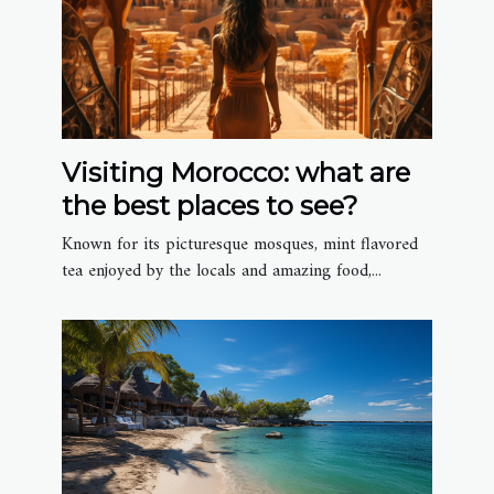
Visiting Morocco: what are
the best places to see?
Known for its picturesque mosques, mint flavored
tea enjoyed by the locals and amazing food,...