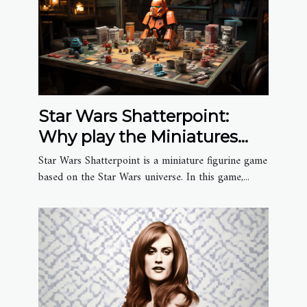
Star Wars Shatterpoint:
Why play the Miniatures
Game?
Star Wars Shatterpoint is a miniature figurine game
based on the Star Wars universe. In this game,...