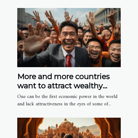
More and more countries
want to attract wealthy
Chinese migrants
One can be the first economic power in the world
and lack attractiveness in the eyes of some of...