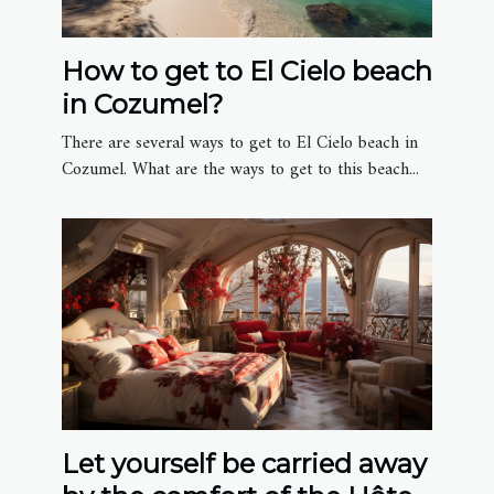
How to get to El Cielo beach
in Cozumel?
There are several ways to get to El Cielo beach in
Cozumel. What are the ways to get to this beach...
Let yourself be carried away