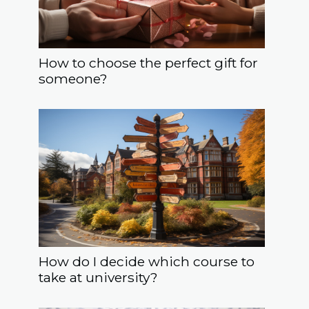
How to choose the perfect gift for
someone?
How do I decide which course to
take at university?