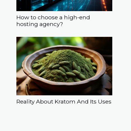
How to choose a high-end
hosting agency?
Reality About Kratom And Its Uses