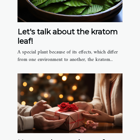
Let's talk about the kratom
leaf!
A special plant because of its effects, which differ
from one environment to another, the kratom...