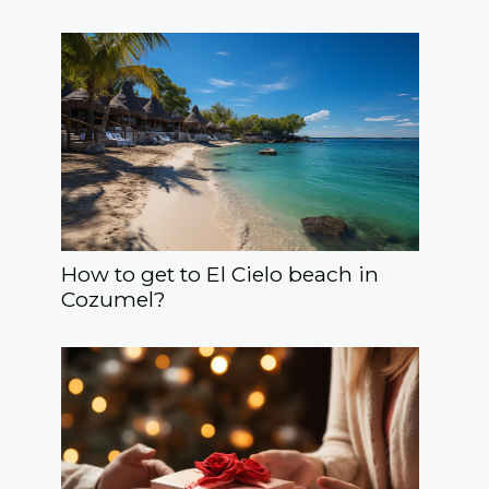
How to get to El Cielo beach in
Cozumel?