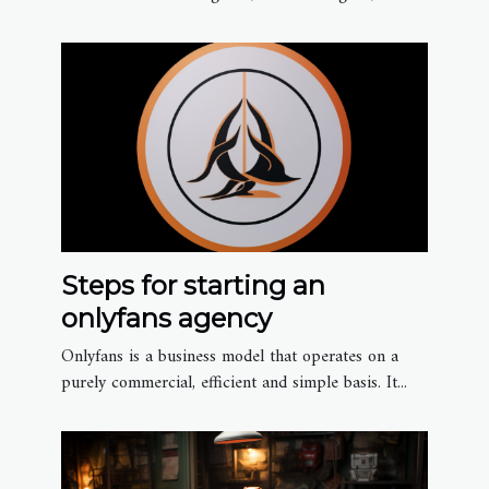
Steps for starting an
onlyfans agency
Onlyfans is a business model that operates on a
purely commercial, efficient and simple basis. It...