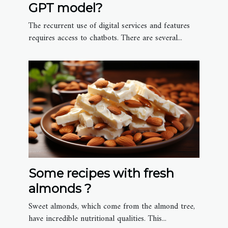
GPT model?
The recurrent use of digital services and features
requires access to chatbots. There are several...
Some recipes with fresh
almonds ?
Sweet almonds, which come from the almond tree,
have incredible nutritional qualities. This...