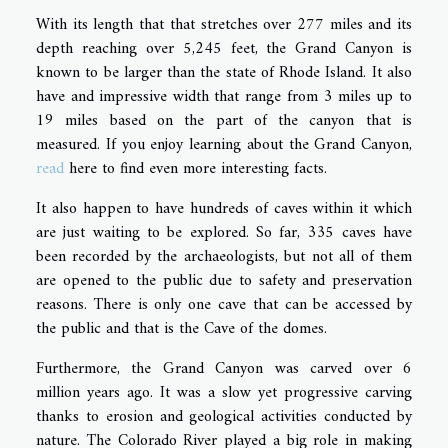
With its length that that stretches over 277 miles and its
depth reaching over 5,245 feet, the Grand Canyon is
known to be larger than the state of Rhode Island. It also
have and impressive width that range from 3 miles up to
19 miles based on the part of the canyon that is
measured. If you enjoy learning about the Grand Canyon,
read
here to find even more interesting facts.
It also happen to have hundreds of caves within it which
are just waiting to be explored. So far, 335 caves have
been recorded by the archaeologists, but not all of them
are opened to the public due to safety and preservation
reasons. There is only one cave that can be accessed by
the public and that is the Cave of the domes.
Furthermore, the Grand Canyon was carved over 6
million years ago. It was a slow yet progressive carving
thanks to erosion and geological activities conducted by
nature. The Colorado River played a big role in making