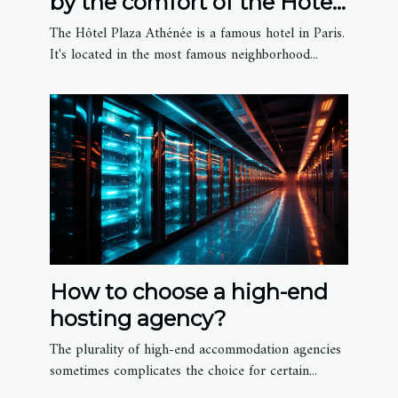
by the comfort of the Hôtel
Plaza Athénée
The Hôtel Plaza Athénée is a famous hotel in Paris.
It's located in the most famous neighborhood...
How to choose a high-end
hosting agency?
The plurality of high-end accommodation agencies
sometimes complicates the choice for certain...